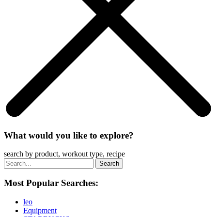
What would you like to explore?
search by product, workout type, recipe
Most Popular Searches:
leo
Equipment