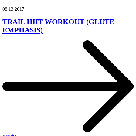
|
08.13.2017
TRAIL HIIT WORKOUT (GLUTE
EMPHASIS)