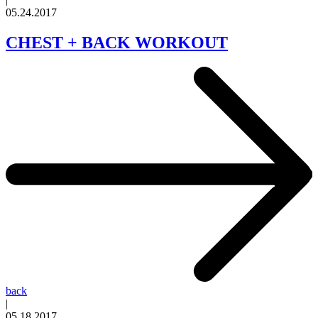
05.24.2017
CHEST + BACK WORKOUT
back
|
05.18.2017