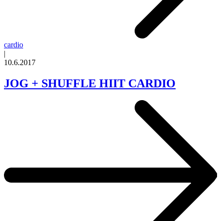
cardio
|
10.6.2017
JOG + SHUFFLE HIIT CARDIO