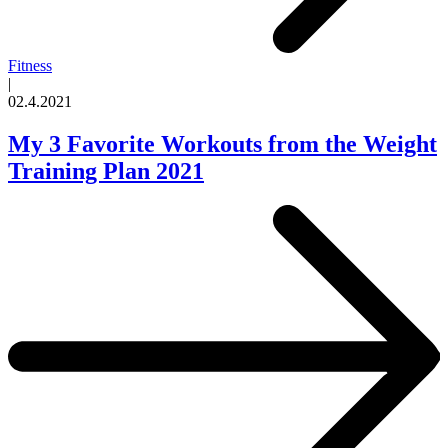
Fitness
|
02.4.2021
My 3 Favorite Workouts from the Weight
Training Plan 2021