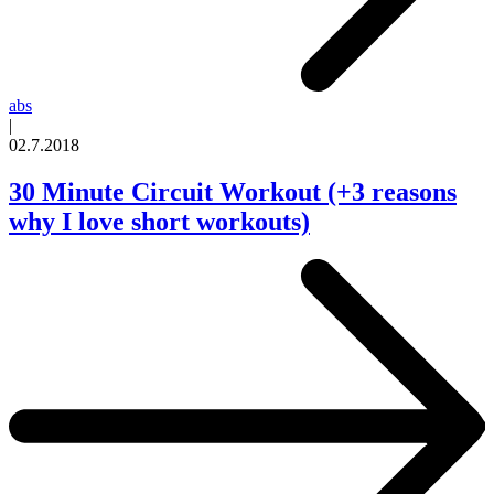
abs
|
02.7.2018
30 Minute Circuit Workout (+3 reasons
why I love short workouts)