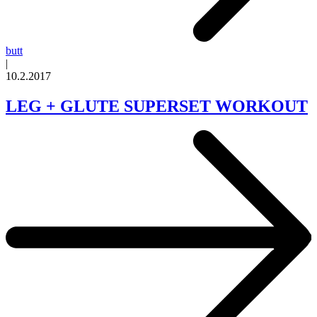
butt
|
10.2.2017
LEG + GLUTE SUPERSET WORKOUT