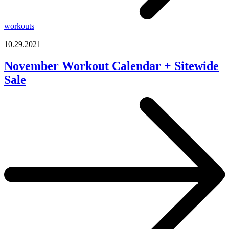
workouts
|
10.29.2021
November Workout Calendar + Sitewide
Sale