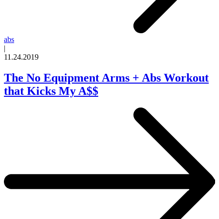
abs
|
11.24.2019
The No Equipment Arms + Abs Workout
that Kicks My A$$