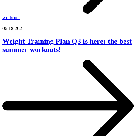
workouts
|
06.18.2021
Weight Training Plan Q3 is here: the best
summer workouts!