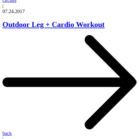
circuits
|
07.24.2017
Outdoor Leg + Cardio Workout
back
|