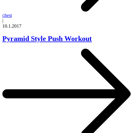
chest
|
10.1.2017
Pyramid Style Push Workout