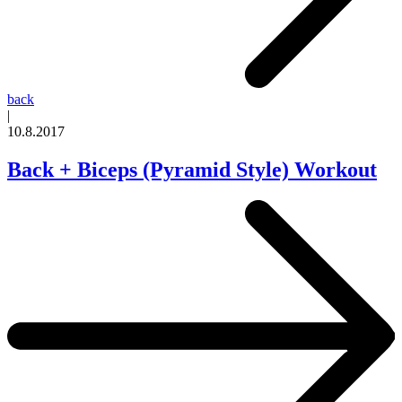
back
|
10.8.2017
Back + Biceps (Pyramid Style) Workout