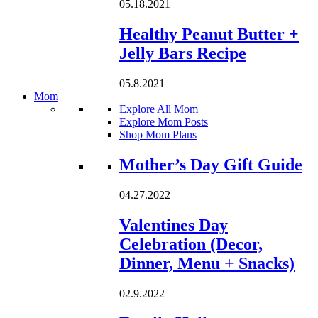
05.18.2021
Healthy Peanut Butter +
Jelly Bars Recipe
05.8.2021
Mom
Explore All Mom
Explore Mom Posts
Shop Mom Plans
Loading...
Mother’s Day Gift Guide
04.27.2022
Valentines Day
Celebration (Decor,
Dinner, Menu + Snacks)
02.9.2022