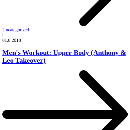
Uncategorized
|
01.8.2018
Men's Workout: Upper Body (Anthony &
Leo Takeover)