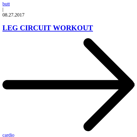
butt
|
08.27.2017
LEG CIRCUIT WORKOUT
cardio