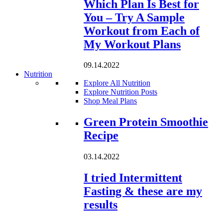
Which Plan Is Best for
You – Try A Sample
Workout from Each of
My Workout Plans
09.14.2022
Nutrition
Explore All Nutrition
Explore Nutrition Posts
Shop Meal Plans
Loading...
Green Protein Smoothie
Recipe
03.14.2022
I tried Intermittent
Fasting & these are my
results