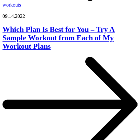
workouts
|
09.14.2022
Which Plan Is Best for You – Try A
Sample Workout from Each of My
Workout Plans