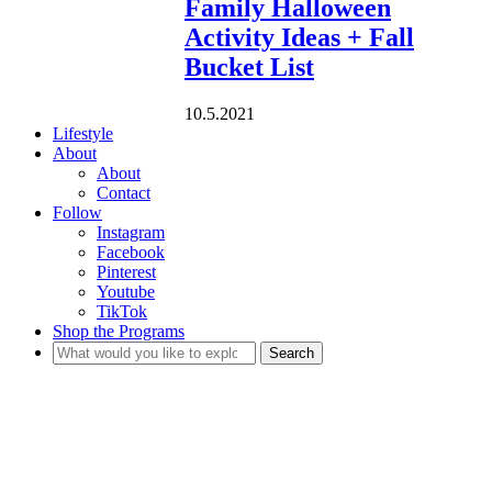
Family Halloween
Activity Ideas + Fall
Bucket List
10.5.2021
Lifestyle
About
About
Contact
Follow
Instagram
Facebook
Pinterest
Youtube
TikTok
Shop the Programs