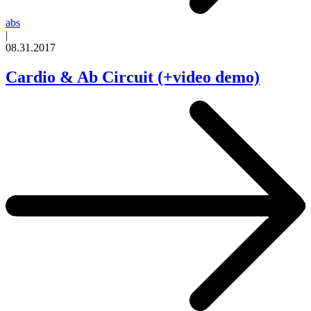
abs
|
08.31.2017
Cardio & Ab Circuit (+video demo)