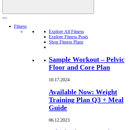
Fitness
Explore All Fitness
Explore Fitness Posts
Shop Fitness Plans
Loading...
Sample Workout – Pelvic
Floor and Core Plan
10.17.2024
Available Now: Weight
Training Plan Q3 + Meal
Guide
06.12.2023