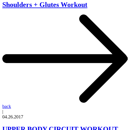
Shoulders + Glutes Workout
back
|
04.26.2017
UPPER BODY CIRCUIT WORKOUT