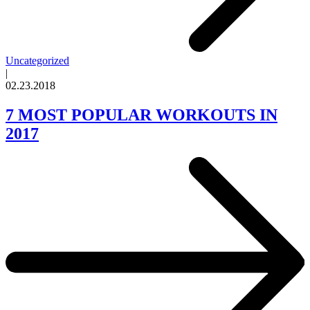
Uncategorized
|
02.23.2018
7 MOST POPULAR WORKOUTS IN
2017