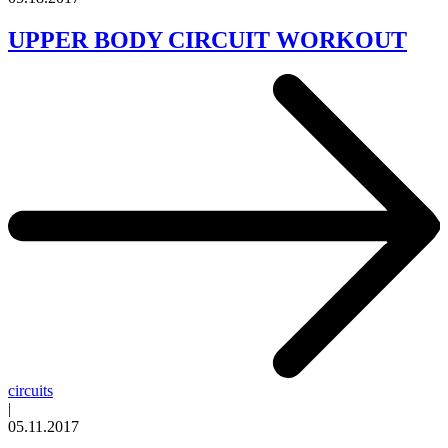
UPPER BODY CIRCUIT WORKOUT
circuits
|
05.11.2017