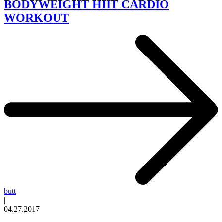
BODYWEIGHT HIIT CARDIO
WORKOUT
butt
|
04.27.2017