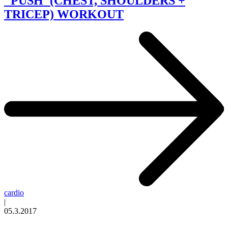
"PUSH"(CHEST, SHOULDERS +
TRICEP) WORKOUT
cardio
|
05.3.2017