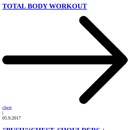
TOTAL BODY WORKOUT
chest
|
05.9.2017