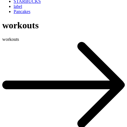
STARBUCKS
label
Pancakes
workouts
workouts