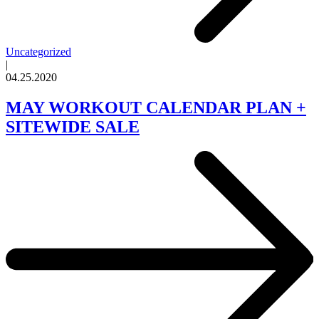
Uncategorized
|
04.25.2020
MAY WORKOUT CALENDAR PLAN +
SITEWIDE SALE