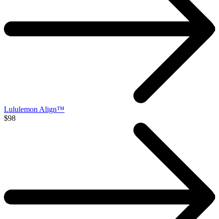
Lululemon Align™
$98