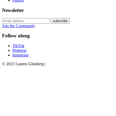
Fitness
Newsletter
Join the Community
Follow along
TikTok
Pinterest
Instagram
© 2023 Lauren Gleisberg |
Powered
by
chloédigital