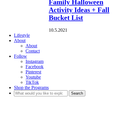
Family Halloween
Activity Ideas + Fall
Bucket List
10.5.2021
Lifestyle
About
About
Contact
Follow
Instagram
Facebook
Pinterest
Youtube
TikTok
Shop the Programs