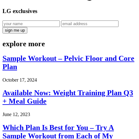
LG
exclusives
explore
more
Sample Workout – Pelvic Floor and Core
Plan
October 17, 2024
Available Now: Weight Training Plan Q3
+ Meal Guide
June 12, 2023
Which Plan Is Best for You – Try A
Sample Workout from Each of My