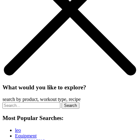
What would you like to explore?
search by product, workout type, recipe
Most Popular Searches:
leo
Equipment