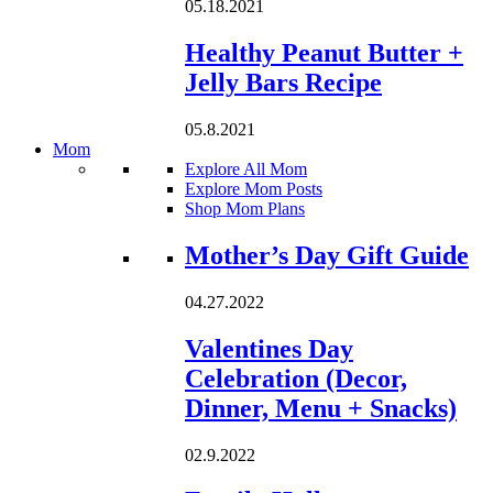
05.18.2021
Healthy Peanut Butter +
Jelly Bars Recipe
05.8.2021
Mom
Explore All Mom
Explore Mom Posts
Shop Mom Plans
Loading...
Mother’s Day Gift Guide
04.27.2022
Valentines Day
Celebration (Decor,
Dinner, Menu + Snacks)
02.9.2022