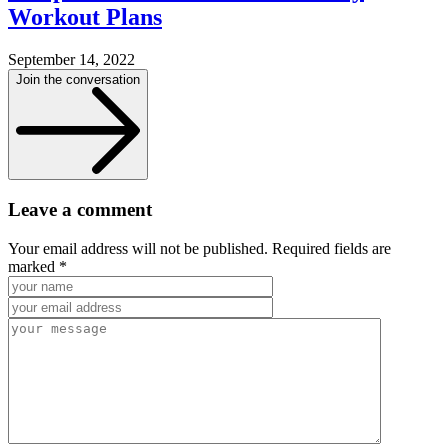
Workout Plans
September 14, 2022
Join the conversation
Leave a comment
Your email address will not be published. Required fields are
marked *