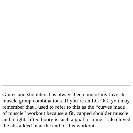
Glutes and shoulders has always been one of my favorite
muscle group combinations. If you’re an LG OG, you may
remember that I used to refer to this as the “curves made
of muscle” workout because a fit, capped shoulder muscle
and a tight, lifted booty is such a goal of mine. I also loved
the abs added in at the end of this workout.