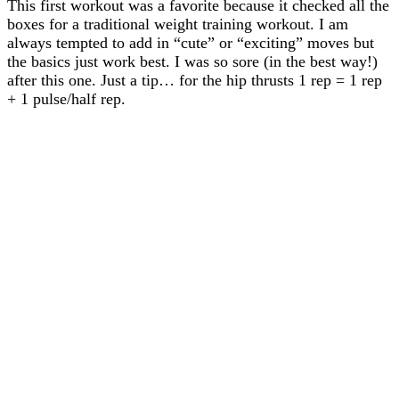
This first workout was a favorite because it checked all the
boxes for a traditional weight training workout. I am
always tempted to add in “cute” or “exciting” moves but
the basics just work best. I was so sore (in the best way!)
after this one. Just a tip… for the hip thrusts 1 rep = 1 rep
+ 1 pulse/half rep.