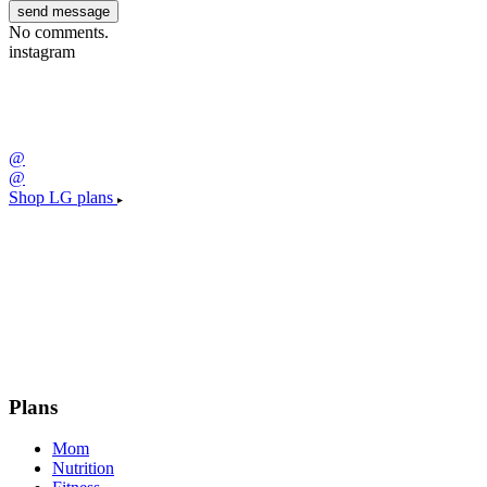
No comments.
instagram
@
@
Shop LG plans
Plans
Mom
Nutrition