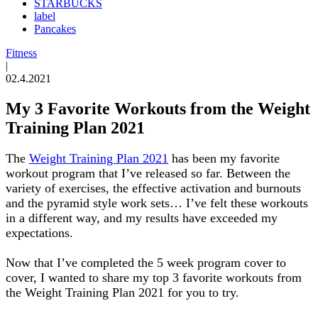
STARBUCKS
label
Pancakes
Fitness
|
02.4.2021
My 3 Favorite Workouts from the Weight
Training Plan 2021
The
Weight Training Plan 2021
has been my favorite
workout program that I’ve released so far. Between the
variety of exercises, the effective activation and burnouts
and the pyramid style work sets… I’ve felt these workouts
in a different way, and my results have exceeded my
expectations.
Now that I’ve completed the 5 week program cover to
cover, I wanted to share my top 3 favorite workouts from
the Weight Training Plan 2021 for you to try.