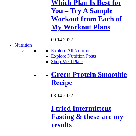
Which Plan Is Best for
You – Try A Sample
Workout from Each of
My Workout Plans
09.14.2022
Nutrition
Explore All Nutrition
Explore Nutrition Posts
Shop Meal Plans
Loading...
Green Protein Smoothie
Recipe
03.14.2022
I tried Intermittent
Fasting & these are my
results