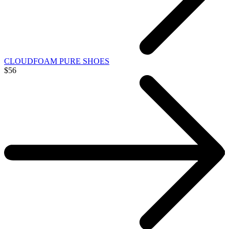
CLOUDFOAM PURE SHOES
$56