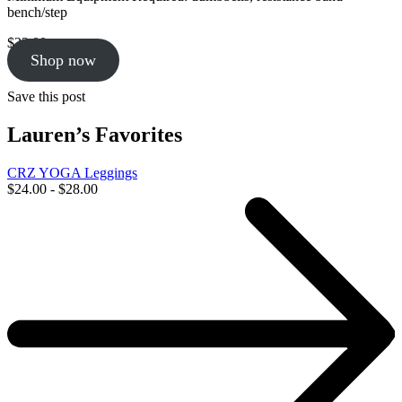
bench/step
$
23.00
Shop now
Save this post
Lauren’s Favorites
CRZ YOGA Leggings
$24.00 - $28.00