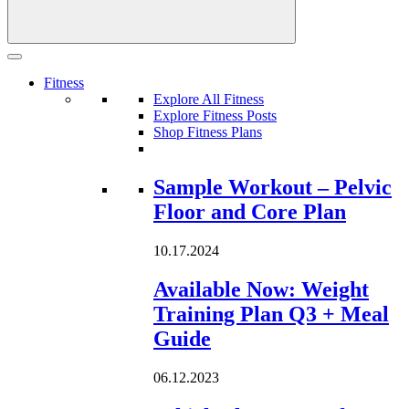
Fitness
Explore All Fitness
Explore Fitness Posts
Shop Fitness Plans
Loading...
Sample Workout – Pelvic
Floor and Core Plan
10.17.2024
Available Now: Weight
Training Plan Q3 + Meal
Guide
06.12.2023