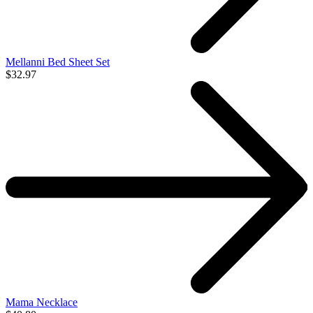
Mellanni Bed Sheet Set
$32.97
Mama Necklace