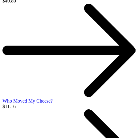
$40.80
Who Moved My Cheese?
$11.16