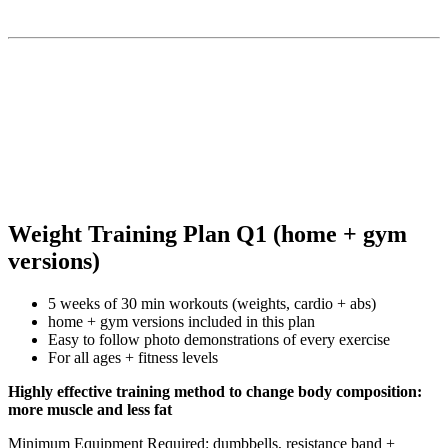
Weight Training Plan Q1 (home + gym
versions)
5 weeks of 30 min workouts (weights, cardio + abs)
home + gym versions included in this plan
Easy to follow photo demonstrations of every exercise
For all ages + fitness levels
Highly effective training method to change body composition:
more muscle and less fat
Minimum Equipment Required: dumbbells, resistance band +