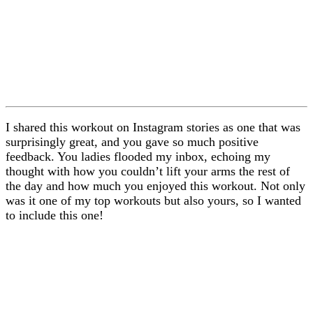
I shared this workout on Instagram stories as one that was
surprisingly great, and you gave so much positive
feedback. You ladies flooded my inbox, echoing my
thought with how you couldn’t lift your arms the rest of
the day and how much you enjoyed this workout. Not only
was it one of my top workouts but also yours, so I wanted
to include this one!