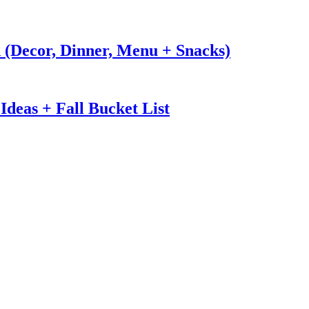
n (Decor, Dinner, Menu + Snacks)
Ideas + Fall Bucket List