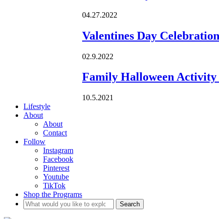
04.27.2022
Valentines Day Celebratio
02.9.2022
Family Halloween Activity 
10.5.2021
Lifestyle
About
About
Contact
Follow
Instagram
Facebook
Pinterest
Youtube
TikTok
Shop the Programs