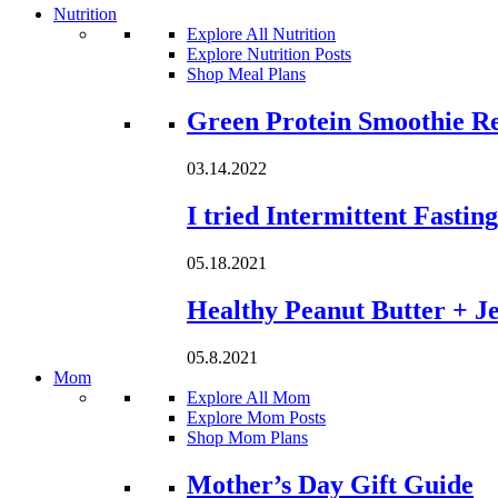
Nutrition
Explore All Nutrition
Explore Nutrition Posts
Shop Meal Plans
Loading...
Green Protein Smoothie R
03.14.2022
I tried Intermittent Fastin
05.18.2021
Healthy Peanut Butter + Je
05.8.2021
Mom
Explore All Mom
Explore Mom Posts
Shop Mom Plans
Loading...
Mother’s Day Gift Guide