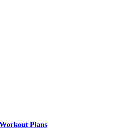
 Workout Plans