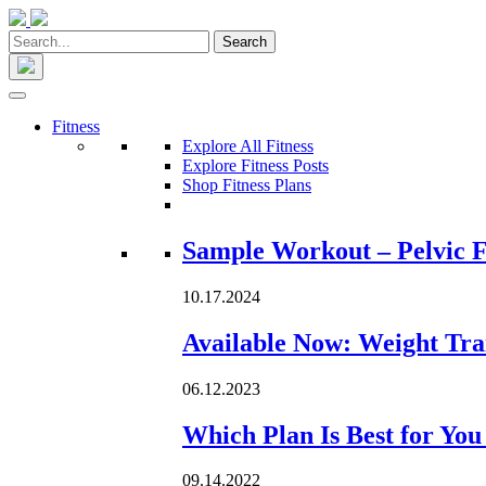
Fitness
Explore All Fitness
Explore Fitness Posts
Shop Fitness Plans
Loading...
Sample Workout – Pelvic F
10.17.2024
Available Now: Weight Tra
06.12.2023
Which Plan Is Best for Yo
09.14.2022