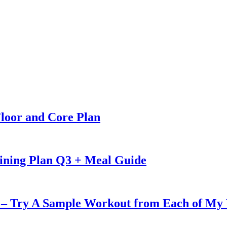
loor and Core Plan
ining Plan Q3 + Meal Guide
u – Try A Sample Workout from Each of My