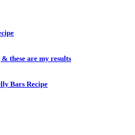
ecipe
g & these are my results
lly Bars Recipe