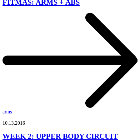
FITMAS: ARMS + ABS
arms
|
10.13.2016
WEEK 2: UPPER BODY CIRCUIT