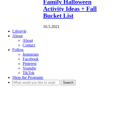
Family Halloween
Activity Ideas + Fall
Bucket List
10.5.2021
Lifestyle
About
About
Contact
Follow
Instagram
Facebook
Pinterest
Youtube
TikTok
Shop the Programs