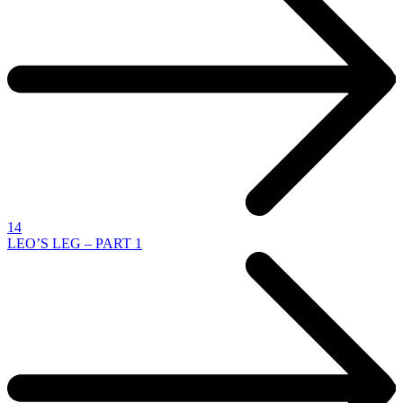
14
LEO’S LEG – PART 1