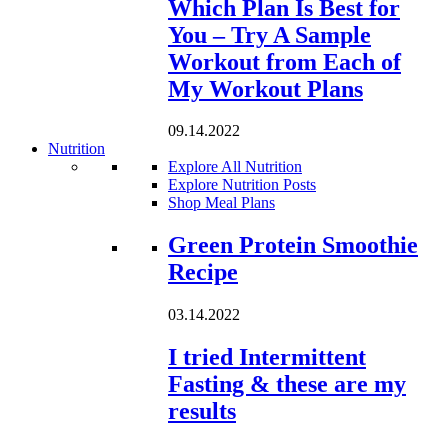
Which Plan Is Best for
You – Try A Sample
Workout from Each of
My Workout Plans
09.14.2022
Nutrition
Explore All Nutrition
Explore Nutrition Posts
Shop Meal Plans
Loading...
Green Protein Smoothie
Recipe
03.14.2022
I tried Intermittent
Fasting & these are my
results