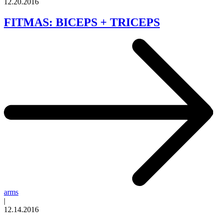
12.20.2016
FITMAS: BICEPS + TRICEPS
arms
|
12.14.2016