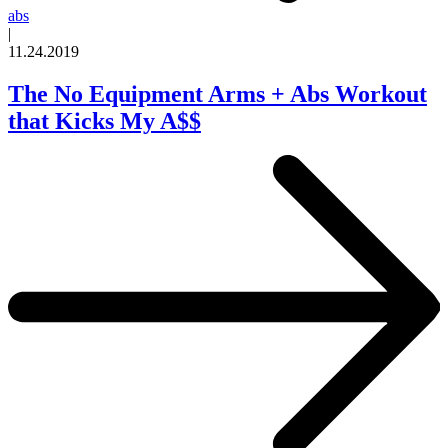
abs
|
11.24.2019
The No Equipment Arms + Abs Workout
that Kicks My A$$