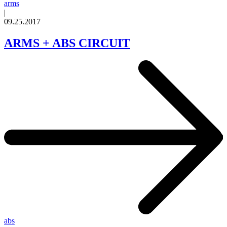
arms
|
09.25.2017
ARMS + ABS CIRCUIT
abs