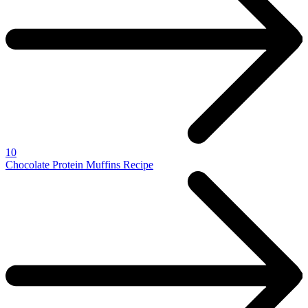
10
Chocolate Protein Muffins Recipe