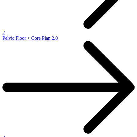
2
Pelvic Floor + Core Plan 2.0