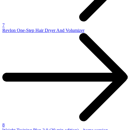
7
Revlon One-Step Hair Dryer And Volumizer
8