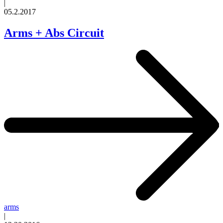
|
05.2.2017
Arms + Abs Circuit
arms
|