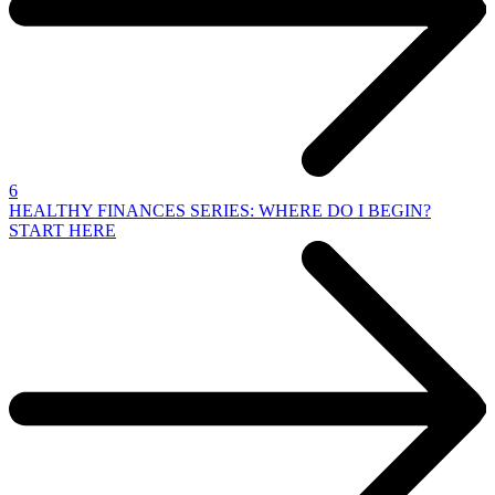
6
HEALTHY FINANCES SERIES: WHERE DO I BEGIN?
START HERE