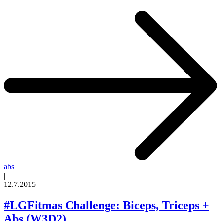
abs
|
12.7.2015
#LGFitmas Challenge: Biceps, Triceps +
Abs (W3D2)