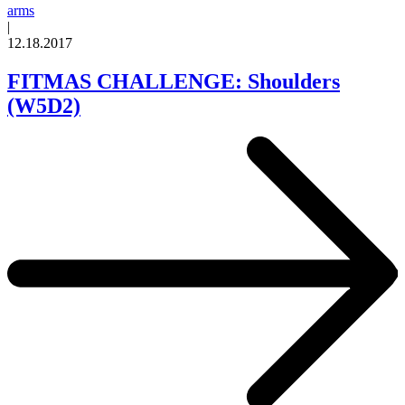
arms
|
12.18.2017
FITMAS CHALLENGE: Shoulders
(W5D2)