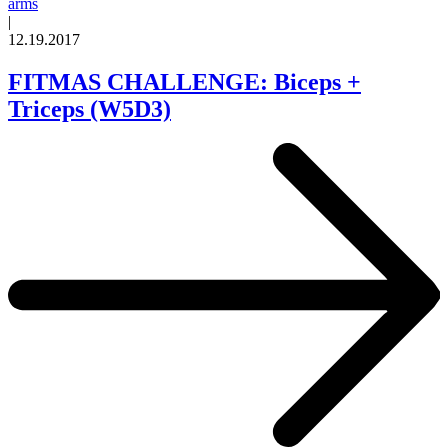
arms
|
12.19.2017
FITMAS CHALLENGE: Biceps +
Triceps (W5D3)