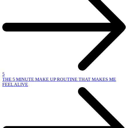
5
THE 5 MINUTE MAKE UP ROUTINE THAT MAKES ME
FEEL ALIVE