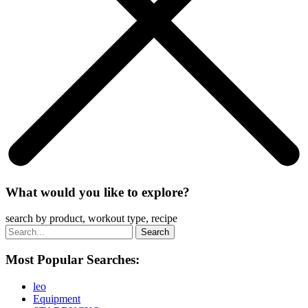
What would you like to explore?
search by product, workout type, recipe
Most Popular Searches:
leo
Equipment