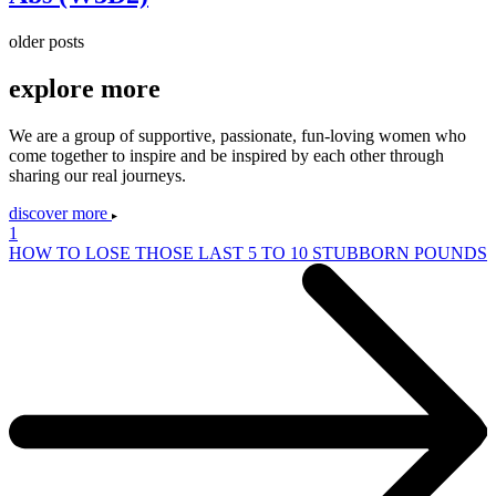
older posts
explore
more
We are a group of supportive, passionate, fun-loving women who
come together to inspire and be inspired by each other through
sharing our real journeys.
discover more
1
HOW TO LOSE THOSE LAST 5 TO 10 STUBBORN POUNDS