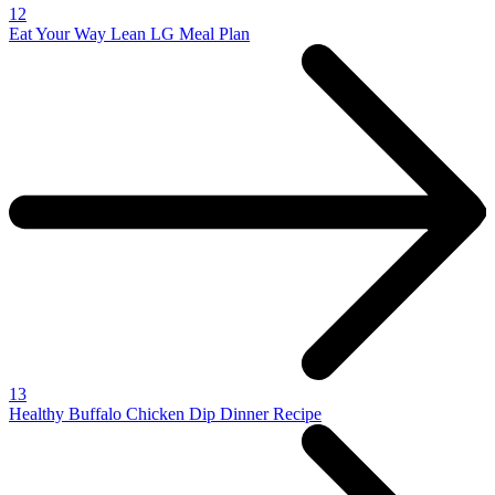
12
Eat Your Way Lean LG Meal Plan
13
Healthy Buffalo Chicken Dip Dinner Recipe