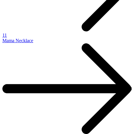
11
Mama Necklace