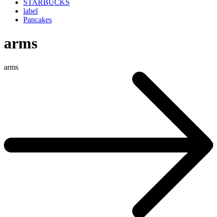
STARBUCKS
label
Pancakes
arms
arms