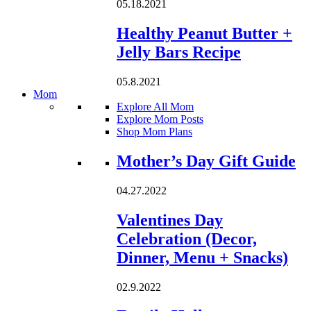
05.18.2021
Healthy Peanut Butter +
Jelly Bars Recipe
05.8.2021
Mom
Explore All Mom
Explore Mom Posts
Shop Mom Plans
Loading...
Mother’s Day Gift Guide
04.27.2022
Valentines Day
Celebration (Decor,
Dinner, Menu + Snacks)
02.9.2022