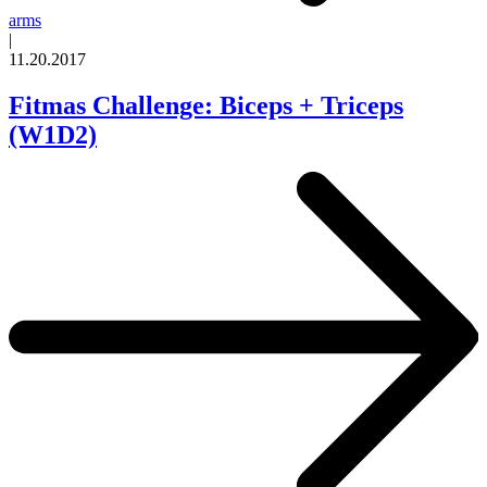
arms
|
11.20.2017
Fitmas Challenge: Biceps + Triceps
(W1D2)