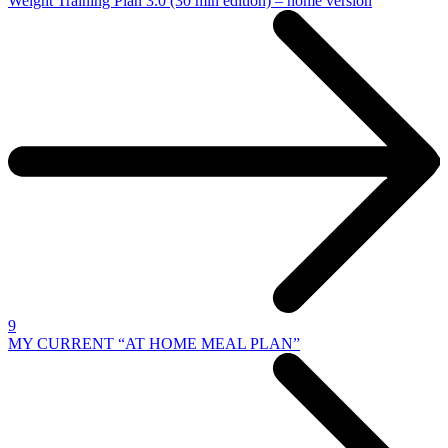
Weight Training Plan 3.0 (30 min edition) – home version
9
MY CURRENT “AT HOME MEAL PLAN”