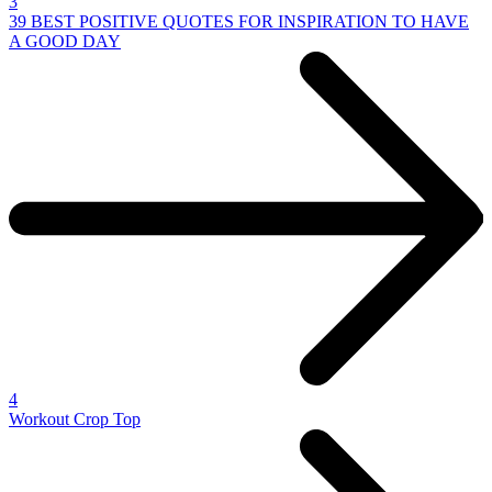
3
39 BEST POSITIVE QUOTES FOR INSPIRATION TO HAVE
A GOOD DAY
4
Workout Crop Top