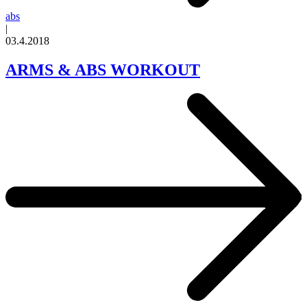
abs
|
03.4.2018
ARMS & ABS WORKOUT