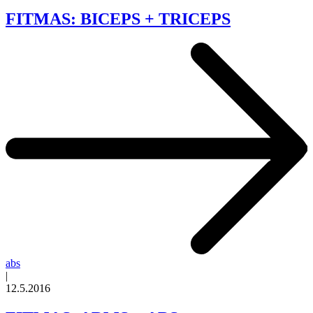
FITMAS: BICEPS + TRICEPS
abs
|
12.5.2016