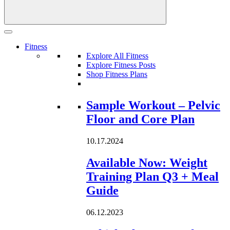
Fitness
Explore All Fitness
Explore Fitness Posts
Shop Fitness Plans
Loading...
Sample Workout – Pelvic
Floor and Core Plan
10.17.2024
Available Now: Weight
Training Plan Q3 + Meal
Guide
06.12.2023