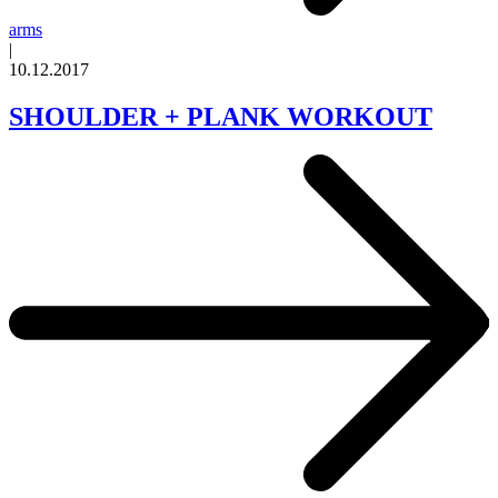
arms
|
10.12.2017
SHOULDER + PLANK WORKOUT