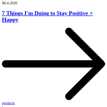
08.4.2020
7 Things I'm Doing to Stay Positive +
Happy
products