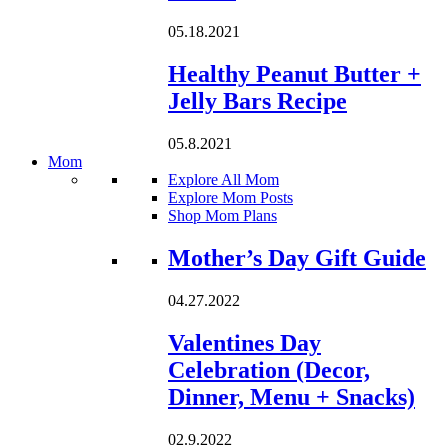
05.18.2021
Healthy Peanut Butter +
Jelly Bars Recipe
05.8.2021
Mom
Explore All Mom
Explore Mom Posts
Shop Mom Plans
Loading...
Mother’s Day Gift Guide
04.27.2022
Valentines Day
Celebration (Decor,
Dinner, Menu + Snacks)
02.9.2022