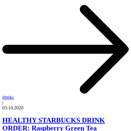
drinks
|
03.10.2020
HEALTHY STARBUCKS DRINK
ORDER: Raspberry Green Tea