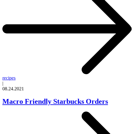
recipes
|
08.24.2021
Macro Friendly Starbucks Orders