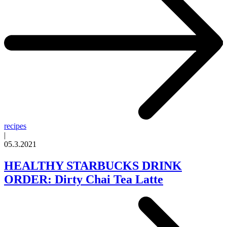
recipes
|
05.3.2021
HEALTHY STARBUCKS DRINK
ORDER: Dirty Chai Tea Latte