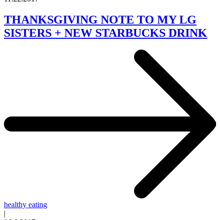
THANKSGIVING NOTE TO MY LG
SISTERS + NEW STARBUCKS DRINK
healthy eating
|