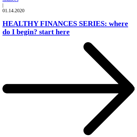
|
01.14.2020
HEALTHY FINANCES SERIES: where
do I begin? start here