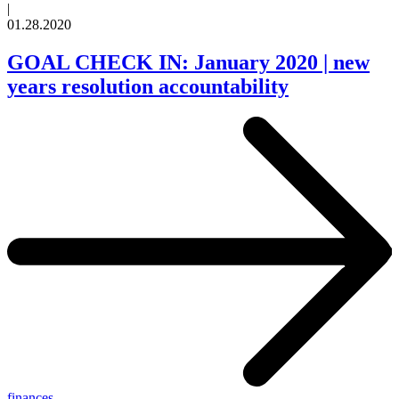
|
01.28.2020
GOAL CHECK IN: January 2020 | new
years resolution accountability
finances