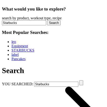
What would you like to explore?
search by product, workout type, recipe
Most Popular Searches:
leo
Equipment
STARBUCKS
label
Pancakes
Search
YOU SEARCHED: