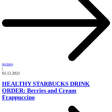
recipes
|
02.12.2021
HEALTHY STARBUCKS DRINK
ORDER: Berries and Cream
Frappuccino