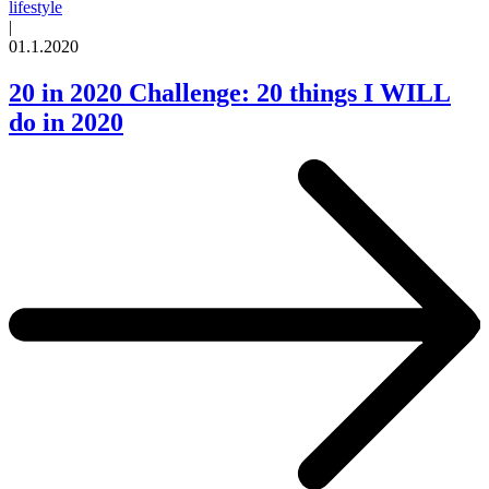
lifestyle
|
01.1.2020
20 in 2020 Challenge: 20 things I WILL
do in 2020