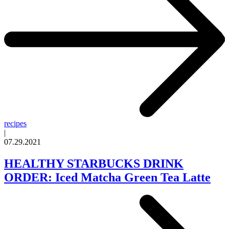
recipes
|
07.29.2021
HEALTHY STARBUCKS DRINK
ORDER: Iced Matcha Green Tea Latte