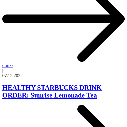
drinks
|
07.12.2022
HEALTHY STARBUCKS DRINK
ORDER: Sunrise Lemonade Tea