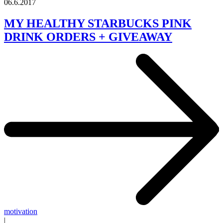
06.6.2017
MY HEALTHY STARBUCKS PINK
DRINK ORDERS + GIVEAWAY
motivation
|