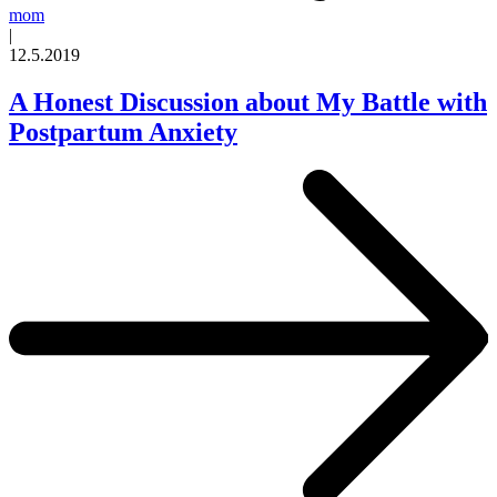
mom
|
12.5.2019
A Honest Discussion about My Battle with
Postpartum Anxiety