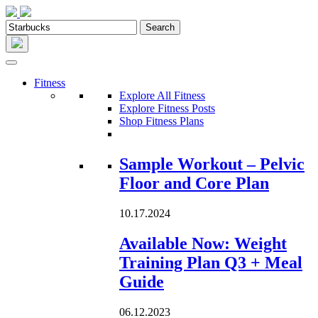
Fitness
Explore All Fitness
Explore Fitness Posts
Shop Fitness Plans
Loading...
Sample Workout – Pelvic
Floor and Core Plan
10.17.2024
Available Now: Weight
Training Plan Q3 + Meal
Guide
06.12.2023