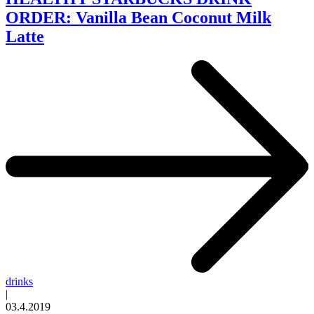
ORDER: Vanilla Bean Coconut Milk
Latte
drinks
|
03.4.2019