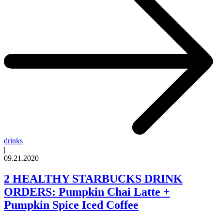
drinks
|
09.21.2020
2 HEALTHY STARBUCKS DRINK
ORDERS: Pumpkin Chai Latte +
Pumpkin Spice Iced Coffee