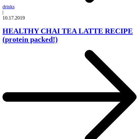
drinks
|
10.17.2019
HEALTHY CHAI TEA LATTE RECIPE
(protein packed!)