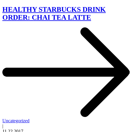
HEALTHY STARBUCKS DRINK
ORDER: CHAI TEA LATTE
Uncategorized
|
11.22.2017