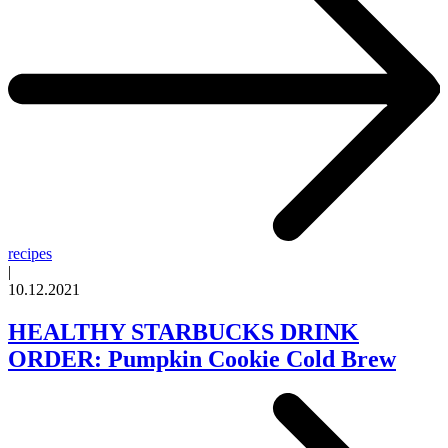
recipes
|
10.12.2021
HEALTHY STARBUCKS DRINK
ORDER: Pumpkin Cookie Cold Brew