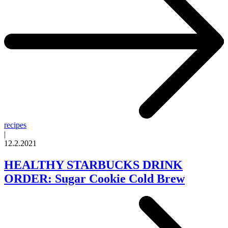
recipes
|
12.2.2021
HEALTHY STARBUCKS DRINK
ORDER: Sugar Cookie Cold Brew