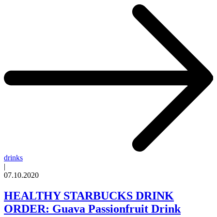
drinks
|
07.10.2020
HEALTHY STARBUCKS DRINK
ORDER: Guava Passionfruit Drink