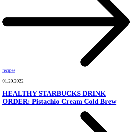
recipes
|
01.20.2022
HEALTHY STARBUCKS DRINK
ORDER: Pistachio Cream Cold Brew