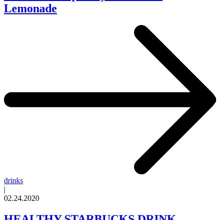
Lemonade
drinks
|
02.24.2020
HEALTHY STARBUCKS DRINK