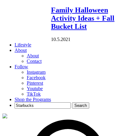
Family Halloween
Activity Ideas + Fall
Bucket List
10.5.2021
Lifestyle
About
About
Contact
Follow
Instagram
Facebook
Pinterest
Youtube
TikTok
Shop the Programs