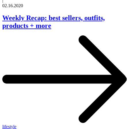
|
02.16.2020
Weekly Recap: best sellers, outfits,
products + more
lifestyle