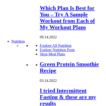
Which Plan Is Best for
You – Try A Sample
Workout from Each of
My Workout Plans
09.14.2022
Nutrition
Explore All Nutrition
Explore Nutrition Posts
Shop Meal Plans
Loading...
Green Protein Smoothie
Recipe
03.14.2022
I tried Intermittent
Fasting & these are my
results