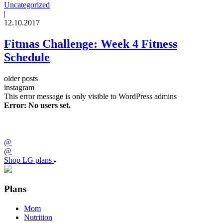
Uncategorized
|
12.10.2017
Fitmas Challenge: Week 4 Fitness
Schedule
older posts
instagram
This error message is only visible to WordPress admins
Error: No users set.
@
@
Shop LG plans
Plans
Mom
Nutrition