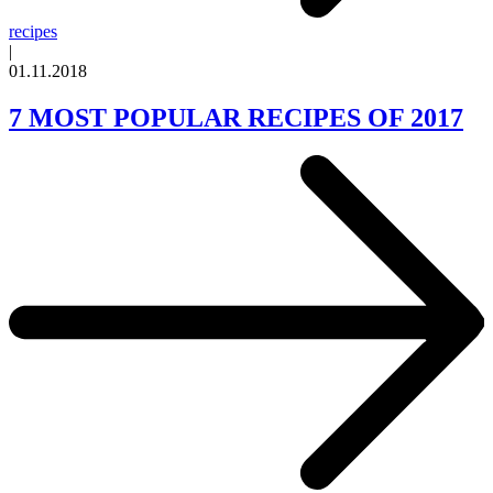
recipes
|
01.11.2018
7 MOST POPULAR RECIPES OF 2017