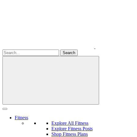
Fitness
Explore All Fitness
Explore Fitness Posts
Shop Fitness Plans