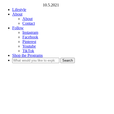
10.5.2021
Lifestyle
About
About
Contact
Follow
Instagram
Facebook
Pinterest
Youtube
TikTok
Shop the Programs