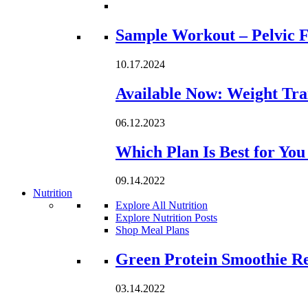
Loading...
Sample Workout – Pelvic F
10.17.2024
Available Now: Weight Tra
06.12.2023
Which Plan Is Best for Yo
09.14.2022
Nutrition
Explore All Nutrition
Explore Nutrition Posts
Shop Meal Plans
Loading...
Green Protein Smoothie R
03.14.2022