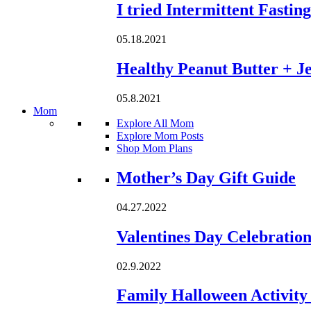
I tried Intermittent Fastin
05.18.2021
Healthy Peanut Butter + Je
05.8.2021
Mom
Explore All Mom
Explore Mom Posts
Shop Mom Plans
Loading...
Mother’s Day Gift Guide
04.27.2022
Valentines Day Celebratio
02.9.2022
Family Halloween Activity 