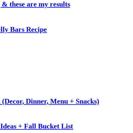
g & these are my results
lly Bars Recipe
n (Decor, Dinner, Menu + Snacks)
Ideas + Fall Bucket List