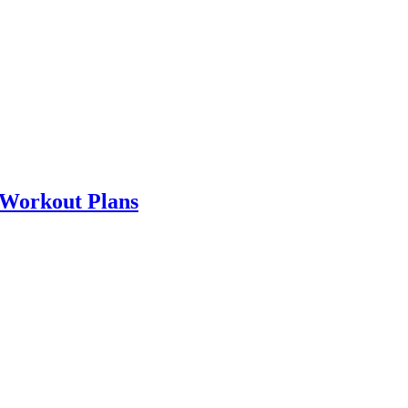
 Workout Plans