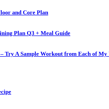
loor and Core Plan
ining Plan Q3 + Meal Guide
u – Try A Sample Workout from Each of My
ecipe