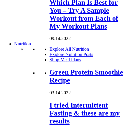
Which Plan Is Best for
You – Try A Sample
Workout from Each of
My Workout Plans
09.14.2022
Nutrition
Explore All Nutrition
Explore Nutrition Posts
Shop Meal Plans
Loading...
Green Protein Smoothie
Recipe
03.14.2022
I tried Intermittent
Fasting & these are my
results