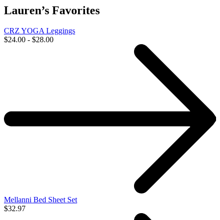
Lauren’s Favorites
CRZ YOGA Leggings
$24.00 - $28.00
Mellanni Bed Sheet Set
$32.97