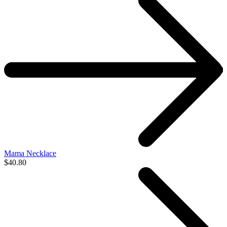
Mama Necklace
$40.80