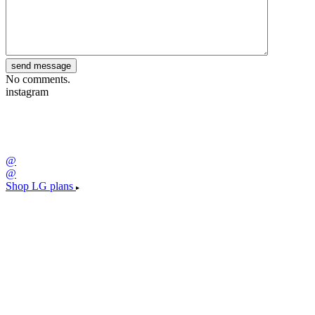
No comments.
instagram
@
@
Shop LG plans