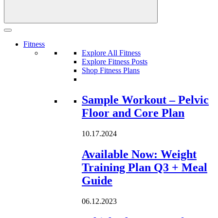
Fitness
Explore All Fitness
Explore Fitness Posts
Shop Fitness Plans
Loading...
Sample Workout – Pelvic
Floor and Core Plan
10.17.2024
Available Now: Weight
Training Plan Q3 + Meal
Guide
06.12.2023