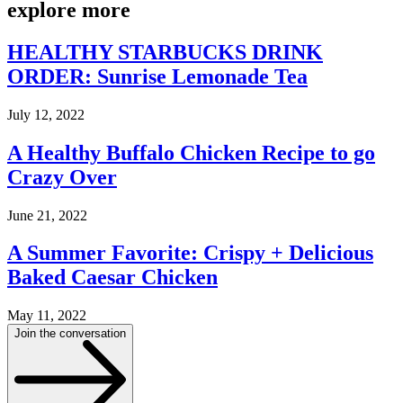
explore
more
HEALTHY STARBUCKS DRINK
ORDER: Sunrise Lemonade Tea
July 12, 2022
A Healthy Buffalo Chicken Recipe to go
Crazy Over
June 21, 2022
A Summer Favorite: Crispy + Delicious
Baked Caesar Chicken
May 11, 2022
Join the conversation