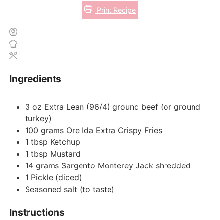
Print Recipe
Ingredients
3
oz
Extra Lean (96/4) ground beef (or ground
turkey)
100
grams
Ore Ida Extra Crispy Fries
1
tbsp
Ketchup
1
tbsp
Mustard
14
grams
Sargento Monterey Jack shredded
1
Pickle
(diced)
Seasoned salt
(to taste)
Instructions