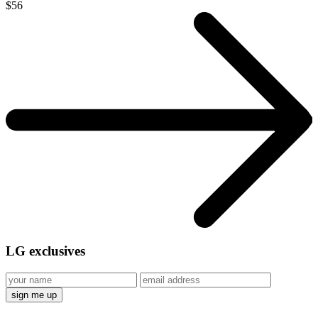
$56
LG
exclusives