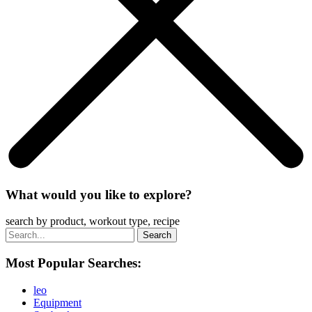
What would you like to explore?
search by product, workout type, recipe
Most Popular Searches:
leo
Equipment