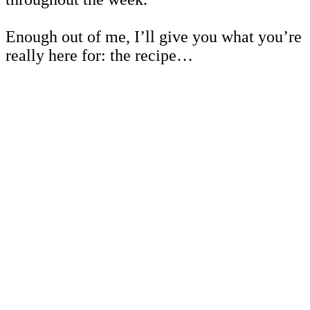
Enough out of me, I’ll give you what you’re
really here for: the recipe…