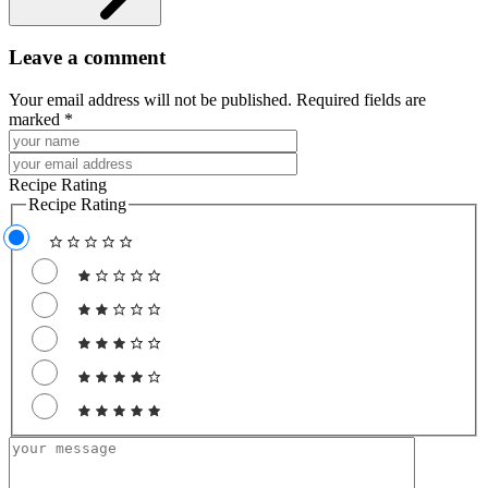
Leave a comment
Your email address will not be published. Required fields are
marked *
Recipe Rating
Recipe Rating