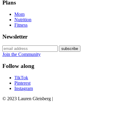
Plans
Mom
Nutrition
Fitness
Newsletter
Join the Community
Follow along
TikTok
Pinterest
Instagram
© 2023 Lauren Gleisberg |
Powered
by
chloédigital