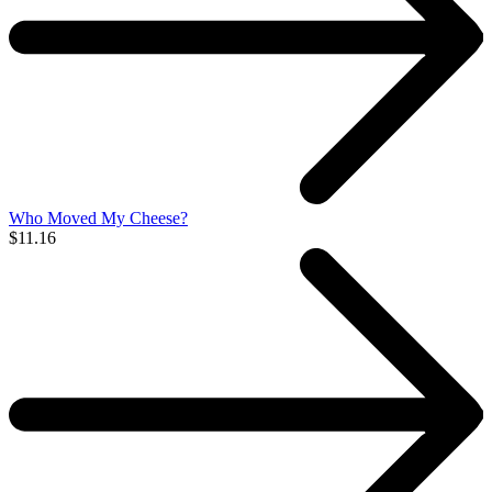
Who Moved My Cheese?
$11.16