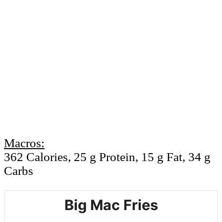
Macros:
362 Calories, 25 g Protein, 15 g Fat, 34 g
Carbs
Big Mac Fries