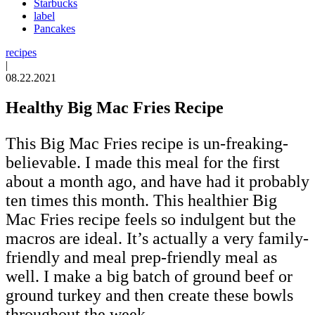
Starbucks
label
Pancakes
recipes
|
08.22.2021
Healthy Big Mac Fries Recipe
This Big Mac Fries recipe is un-freaking-
believable. I made this meal for the first
about a month ago, and have had it probably
ten times this month. This healthier Big
Mac Fries recipe feels so indulgent but the
macros are ideal. It’s actually a very family-
friendly and meal prep-friendly meal as
well. I make a big batch of ground beef or
ground turkey and then create these bowls
throughout the week.