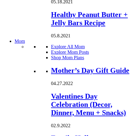
05.18.2021
Healthy Peanut Butter +
Jelly Bars Recipe
05.8.2021
Mom
Explore All Mom
Explore Mom Posts
Shop Mom Plans
Loading...
Mother’s Day Gift Guide
04.27.2022
Valentines Day
Celebration (Decor,
Dinner, Menu + Snacks)
02.9.2022