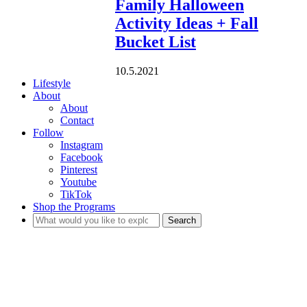
Family Halloween
Activity Ideas + Fall
Bucket List
10.5.2021
Lifestyle
About
About
Contact
Follow
Instagram
Facebook
Pinterest
Youtube
TikTok
Shop the Programs