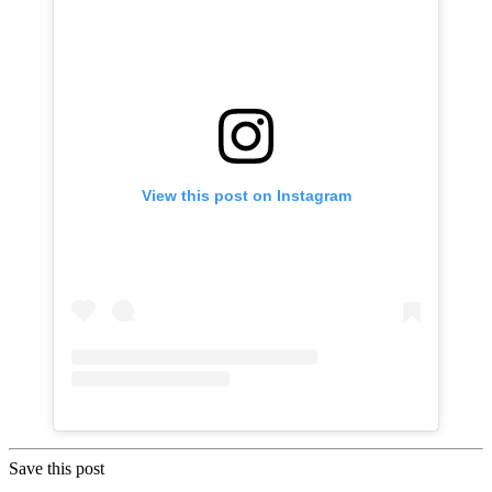
View this post on Instagram
Save this post