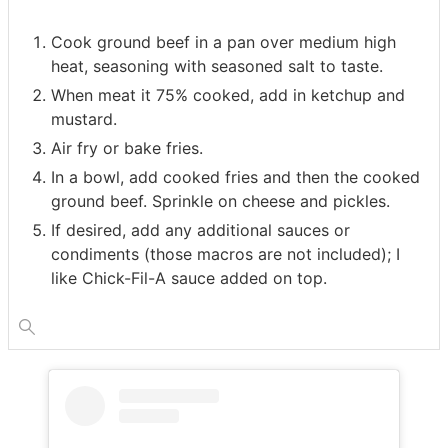
Cook ground beef in a pan over medium high
heat, seasoning with seasoned salt to taste.
When meat it 75% cooked, add in ketchup and
mustard.
Air fry or bake fries.
In a bowl, add cooked fries and then the cooked
ground beef. Sprinkle on cheese and pickles.
If desired, add any additional sauces or
condiments (those macros are not included); I
like Chick-Fil-A sauce added on top.