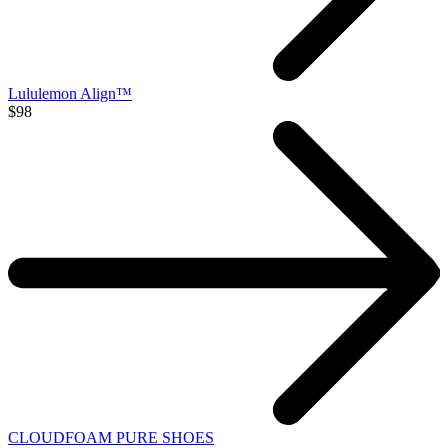
Lululemon Align™
$98
CLOUDFOAM PURE SHOES