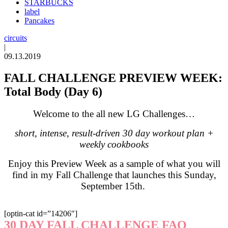
STARBUCKS
label
Pancakes
circuits
|
09.13.2019
FALL CHALLENGE PREVIEW WEEK:
Total Body (Day 6)
Welcome to the all new LG Challenges…
short, intense, result-driven 30 day workout plan +
weekly cookbooks
Enjoy this Preview Week as a sample of what you will
find in my Fall Challenge that launches this Sunday,
September 15th.
[optin-cat id=”14206″]
30 DAY FALL CHALLENGE FAQ