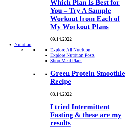
Which Plan Is Best for
You – Try A Sample
Workout from Each of
My Workout Plans
09.14.2022
Nutrition
Explore All Nutrition
Explore Nutrition Posts
Shop Meal Plans
Loading...
Green Protein Smoothie
Recipe
03.14.2022
I tried Intermittent
Fasting & these are my
results