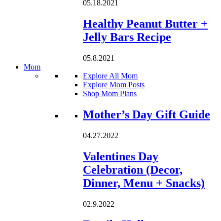
05.18.2021
Healthy Peanut Butter +
Jelly Bars Recipe
05.8.2021
Mom
Explore All Mom
Explore Mom Posts
Shop Mom Plans
Loading...
Mother’s Day Gift Guide
04.27.2022
Valentines Day
Celebration (Decor,
Dinner, Menu + Snacks)
02.9.2022