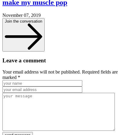
make my muscle pop
November 07, 2019
Join the conversation
Leave a comment
Your email address will not be published. Required fields are
marked *