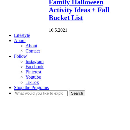
Family Halloween
Activity Ideas + Fall
Bucket List
10.5.2021
Lifestyle
About
About
Contact
Follow
Instagram
Facebook
Pinterest
Youtube
TikTok
Shop the Programs