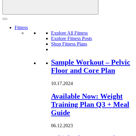
Fitness
Explore All Fitness
Explore Fitness Posts
Shop Fitness Plans
Loading...
Sample Workout – Pelvic
Floor and Core Plan
10.17.2024
Available Now: Weight
Training Plan Q3 + Meal
Guide
06.12.2023