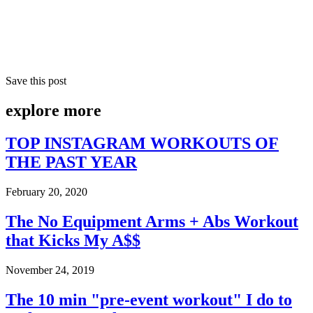
Save this post
explore
more
TOP INSTAGRAM WORKOUTS OF
THE PAST YEAR
February 20, 2020
The No Equipment Arms + Abs Workout
that Kicks My A$$
November 24, 2019
The 10 min "pre-event workout" I do to