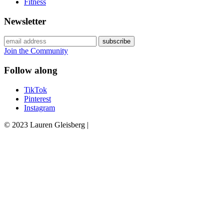
Fitness
Newsletter
Join the Community
Follow along
TikTok
Pinterest
Instagram
© 2023 Lauren Gleisberg |
Powered
by
chloédigital