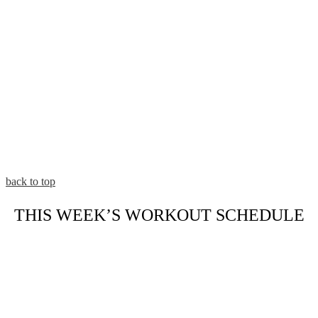
back to top
THIS WEEK’S WORKOUT SCHEDULE