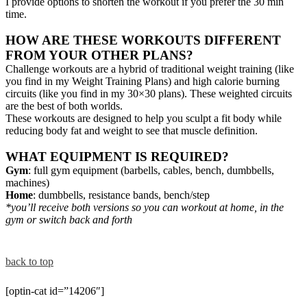
I provide options to shorten the workout if you prefer the 30 min
time.
HOW ARE THESE WORKOUTS DIFFERENT
FROM YOUR OTHER PLANS?
Challenge workouts are a hybrid of traditional weight training (like
you find in my Weight Training Plans) and high calorie burning
circuits (like you find in my 30×30 plans). These weighted circuits
are the best of both worlds.
These workouts are designed to help you sculpt a fit body while
reducing body fat and weight to see that muscle definition.
WHAT EQUIPMENT IS REQUIRED?
Gym
: full gym equipment (barbells, cables, bench, dumbbells,
machines)
Home
: dumbbells, resistance bands, bench/step
*you’ll receive both versions so you can workout at home, in the
gym or switch back and forth
back to top
[optin-cat id=”14206″]