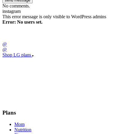
No comments.
instagram
This error message is only visible to WordPress admins
Error: No users set.
@
@
Shop LG plans
Plans
Mom
Nutrition