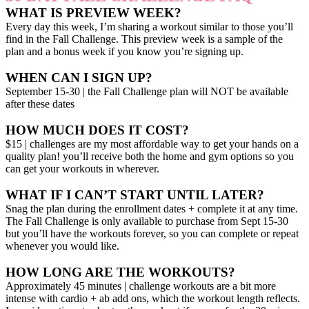
WHAT IS PREVIEW WEEK?
Every day this week, I’m sharing a workout similar to those you’ll
find in the Fall Challenge. This preview week is a sample of the
plan and a bonus week if you know you’re signing up.
WHEN CAN I SIGN UP?
September 15-30 | the Fall Challenge plan will NOT be available
after these dates
HOW MUCH DOES IT COST?
$15 | challenges are my most affordable way to get your hands on a
quality plan! you’ll receive both the home and gym options so you
can get your workouts in wherever.
WHAT IF I CAN’T START UNTIL LATER?
Snag the plan during the enrollment dates + complete it at any time.
The Fall Challenge is only available to purchase from Sept 15-30
but you’ll have the workouts forever, so you can complete or repeat
whenever you would like.
HOW LONG ARE THE WORKOUTS?
Approximately 45 minutes | challenge workouts are a bit more
intense with cardio + ab add ons, which the workout length reflects.