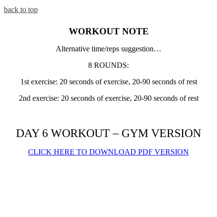
back to top
WORKOUT NOTE
Alternative time/reps suggestion…
8 ROUNDS:
1st exercise: 20 seconds of exercise, 20-90 seconds of rest
2nd exercise: 20 seconds of exercise, 20-90 seconds of rest
DAY 6 WORKOUT – GYM VERSION
CLICK HERE TO DOWNLOAD PDF VERSION