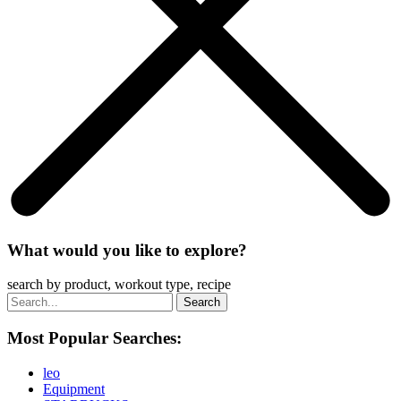
What would you like to explore?
search by product, workout type, recipe
Most Popular Searches:
leo
Equipment