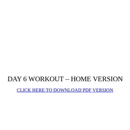
DAY 6 WORKOUT – HOME VERSION
CLICK HERE TO DOWNLOAD PDF VERSION