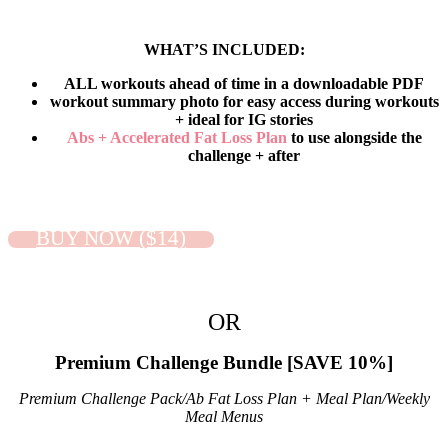
WHAT’S INCLUDED:
ALL workouts ahead of time in a downloadable PDF
workout summary photo for easy access during workouts
+ ideal for IG stories
Abs + Accelerated Fat Loss Plan
to use alongside the
challenge + after
BUY NOW ($14)
OR
Premium Challenge Bundle
[SAVE 10%]
Premium Challenge Pack/Ab Fat Loss Plan + Meal Plan/Weekly
Meal Menus