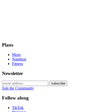
Plans
Mom
Nutrition
Fitness
Newsletter
Join the Community
Follow along
TikTok