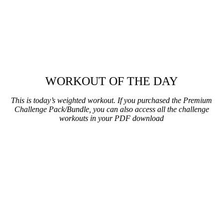
WORKOUT OF THE DAY
This is today’s weighted workout. If you purchased the Premium
Challenge Pack/Bundle, you can also access all the challenge
workouts in your PDF download