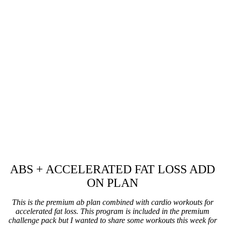
ABS + ACCELERATED FAT LOSS ADD
ON PLAN
This is the premium ab plan combined with cardio workouts for
accelerated fat loss. This program is included in the premium
challenge pack but I wanted to share some workouts this week for