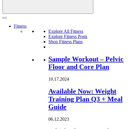
Fitness
Explore All Fitness
Explore Fitness Posts
Shop Fitness Plans
Loading...
Sample Workout – Pelvic
Floor and Core Plan
10.17.2024
Available Now: Weight
Training Plan Q3 + Meal
Guide
06.12.2023