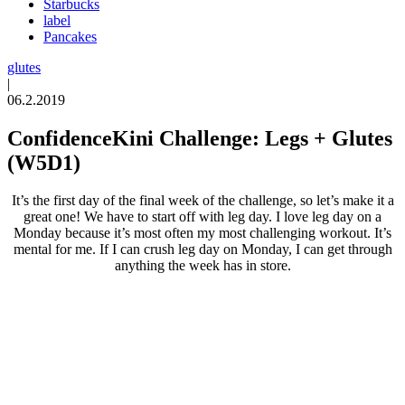
Starbucks
label
Pancakes
glutes
|
06.2.2019
ConfidenceKini Challenge: Legs + Glutes
(W5D1)
It’s the first day of the final week of the challenge, so let’s make it a
great one! We have to start off with leg day. I love leg day on a
Monday because it’s most often my most challenging workout. It’s
mental for me. If I can crush leg day on Monday, I can get through
anything the week has in store.