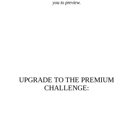
you to preview.
UPGRADE TO THE PREMIUM
CHALLENGE: