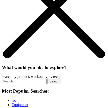
What would you like to explore?
search by product, workout type, recipe
Most Popular Searches:
leo
Equipment