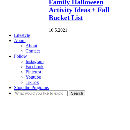
Family Halloween
Activity Ideas + Fall
Bucket List
10.5.2021
Lifestyle
About
About
Contact
Follow
Instagram
Facebook
Pinterest
Youtube
TikTok
Shop the Programs