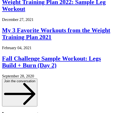
Weight Training Plan 2022: Sample Leg
Workout
December 27, 2021
My 3 Favorite Workouts from the Weight
Training Plan 2021
February 04, 2021
Fall Challenge Sample Workout: Legs
Build + Burn (Day 2)
September 28, 2020
Join the conversation