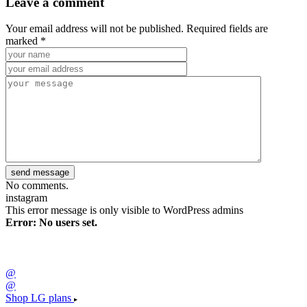
Leave a comment
Your email address will not be published. Required fields are
marked *
No comments.
instagram
This error message is only visible to WordPress admins
Error: No users set.
@
@
Shop LG plans