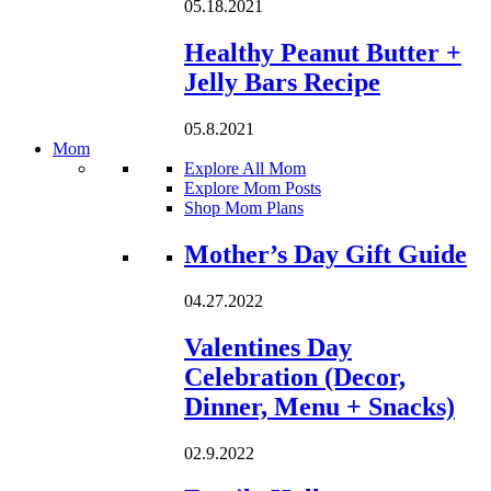
05.18.2021
Healthy Peanut Butter +
Jelly Bars Recipe
05.8.2021
Mom
Explore All Mom
Explore Mom Posts
Shop Mom Plans
Loading...
Mother’s Day Gift Guide
04.27.2022
Valentines Day
Celebration (Decor,
Dinner, Menu + Snacks)
02.9.2022