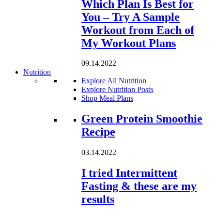
Which Plan Is Best for
You – Try A Sample
Workout from Each of
My Workout Plans
09.14.2022
Nutrition
Explore All Nutrition
Explore Nutrition Posts
Shop Meal Plans
Loading...
Green Protein Smoothie
Recipe
03.14.2022
I tried Intermittent
Fasting & these are my
results