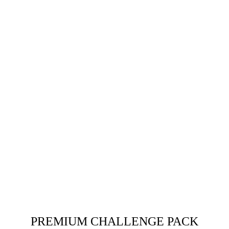
PREMIUM CHALLENGE PACK