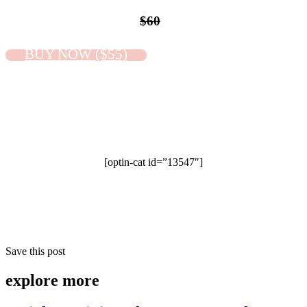
$60
BUY NOW ($55)
[optin-cat id=”13547″]
Save this post
explore
more