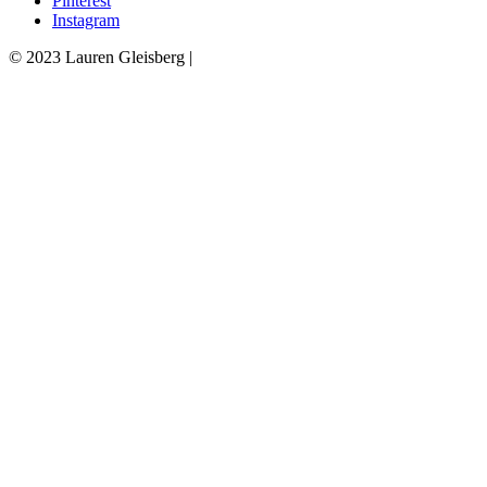
Pinterest
Instagram
© 2023 Lauren Gleisberg |
Powered
by
chloédigital