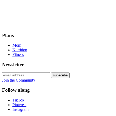
Plans
Mom
Nutrition
Fitness
Newsletter
Join the Community
Follow along
TikTok
Pinterest
Instagram