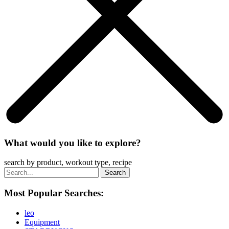
What would you like to explore?
search by product, workout type, recipe
Most Popular Searches:
leo
Equipment