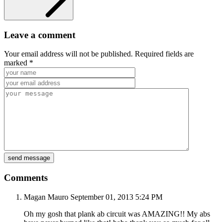
Leave a comment
Your email address will not be published. Required fields are
marked *
Comments
Magan Mauro
September 01, 2013
5:24 PM
Oh my gosh that plank ab circuit was AMAZING!! My abs