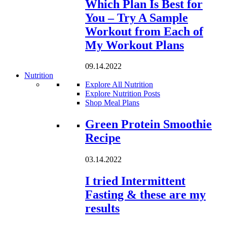
Which Plan Is Best for
You – Try A Sample
Workout from Each of
My Workout Plans
09.14.2022
Nutrition
Explore All Nutrition
Explore Nutrition Posts
Shop Meal Plans
Loading...
Green Protein Smoothie
Recipe
03.14.2022
I tried Intermittent
Fasting & these are my
results