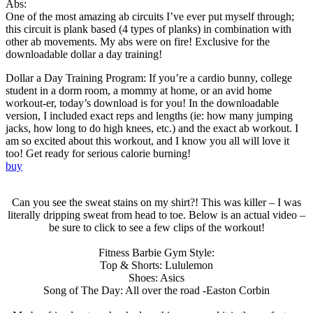
Abs:
One of the most amazing ab circuits I’ve ever put myself through;
this circuit is plank based (4 types of planks) in combination with
other ab movements. My abs were on fire! Exclusive for the
downloadable dollar a day training!
Dollar a Day Training Program: If you’re a cardio bunny, college
student in a dorm room, a mommy at home, or an avid home
workout-er, today’s download is for you! In the downloadable
version, I included exact reps and lengths (ie: how many jumping
jacks, how long to do high knees, etc.) and the exact ab workout. I
am so excited about this workout, and I know you all will love it
too! Get ready for serious calorie burning!
buy
Can you see the sweat stains on my shirt?! This was killer – I was
literally dripping sweat from head to toe. Below is an actual video –
be sure to click to see a few clips of the workout!
Fitness Barbie Gym Style:
Top & Shorts: Lululemon
Shoes: Asics
Song of The Day: All over the road -Easton Corbin