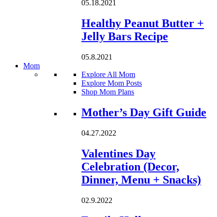
05.18.2021
Healthy Peanut Butter +
Jelly Bars Recipe
05.8.2021
Mom
Explore All Mom
Explore Mom Posts
Shop Mom Plans
Loading...
Mother’s Day Gift Guide
04.27.2022
Valentines Day
Celebration (Decor,
Dinner, Menu + Snacks)
02.9.2022