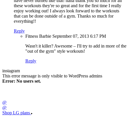
have never burned like that! haha thank you so much for all
these workouts they're so great and for the first time I really
enjoy working out! I always look forward to the workouts
that can be done outside of a gym. Thanks so much for
everything!!
Reply
Fitness Barbie
September 07, 2013
6:17 PM
Wasn't it killer? Awesome – I'll try to add in more of the
"out of the gym" style workouts!
Reply
instagram
This error message is only visible to WordPress admins
Error: No users set.
@
@
Shop LG plans