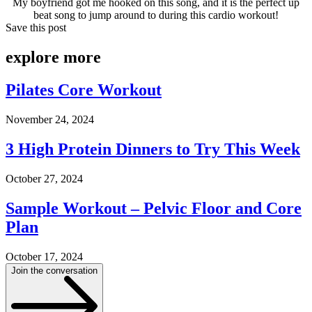
My boyfriend got me hooked on this song, and it is the perfect up
beat song to jump around to during this cardio workout!
Save this post
explore
more
Pilates Core Workout
November 24, 2024
3 High Protein Dinners to Try This Week
October 27, 2024
Sample Workout – Pelvic Floor and Core
Plan
October 17, 2024
Join the conversation