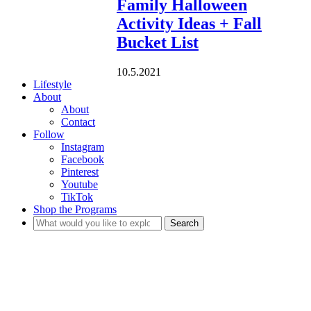
Family Halloween
Activity Ideas + Fall
Bucket List
10.5.2021
Lifestyle
About
About
Contact
Follow
Instagram
Facebook
Pinterest
Youtube
TikTok
Shop the Programs