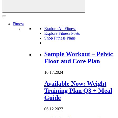
Fitness
Explore All Fitness
Explore Fitness Posts
Shop Fitness Plans
Loading...
Sample Workout – Pelvic
Floor and Core Plan
10.17.2024
Available Now: Weight
Training Plan Q3 + Meal
Guide
06.12.2023