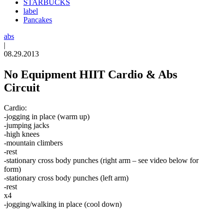
STARBUCKS
label
Pancakes
abs
|
08.29.2013
No Equipment HIIT Cardio & Abs
Circuit
Cardio:
-jogging in place (warm up)
-jumping jacks
-high knees
-mountain climbers
-rest
-stationary cross body punches (right arm – see video below for
form)
-stationary cross body punches (left arm)
-rest
x4
-jogging/walking in place (cool down)