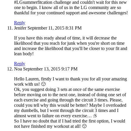
#LGsummerfitcation challenge and couldn't wait for this new
one to begin. I know all of us in the LG community are so
thankful for your continued support and awesome challenges!
Reply
Jenifer
September 11, 2015
8:31 PM
If you have this ready ahead of time, it will decrease the
likelihood that you reach for junk when you're short on time
and increase the likelihood that you'll be closer to your fit and
lean body!
Reply
Noa
September 13, 2015
9:17 PM
Hello Lauren, firstly I want to thank you for all your amazing
work with us! 🙂
Ok, you suggest doing 3 sets at once of the same exercise
before moving on to the next one, instead of doing one set of
each exercise and going through the circuit 3 times. Please,
could you tell why this would be better? Maybe I overloaded
my dumbells, but I went through the circuit 3 times and I
almost went to failure on every exercise… :S
So I have no doubt that if I had tried the first option, I would
not have finished my workout at all! 🙁