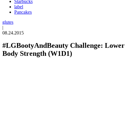
Starbucks
label
Pancakes
glutes
|
08.24.2015
#LGBootyAndBeauty Challenge: Lower
Body Strength (W1D1)