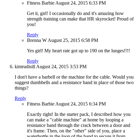
Fitness Barbie
August 24, 2015
6:33 PM
Get it, girl! I occasionally do and it's amazing how
strength training can make that HR skyrocket! Proud of
you!
Reply
Brenna W
August 25, 2015
6:58 PM
Yes girl! My heart rate got up to 190 on the lunges!!!!
Reply
kimrudisill
August 24, 2015
3:53 PM
I don't have a barbell or the machine for the cable. Would you
suggest dumbbells and a resistance band in place of those two
things?
Reply
Fitness Barbie
August 24, 2015
6:34 PM
Exactly right! In the starter pack, I described how you
can make a "cable machine" at home by looping a
resistance band through the crack between a door and
it's frame. Then, on the "other" side of you, place a
waterbottle in the loop of the band to secure it from