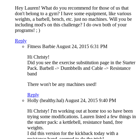
Hey Lauren! What do you recommend for those of us that
don't belong to a gym? I have some equipment, like various
weights, a barbell, bench, etc. just no machines. Will you be
including mod's on this challenge? I do own both of your
programs! ; )
Reply
Fitness Barbie
August 24, 2015
6:31 PM
Hi Christy!
Did you see the exercise substitution page in the Starter
Pack. Barbell -> Dumbbells and Cable -> Resistance
band
There won't be any machines used!
Reply
Holly (healthy.hal)
August 24, 2015
9:40 PM
Hi Christy! I'm working out at home too so have been
trying some modifications. Lauren listed a few things in
the starter pack: a kettlebell, resistance band, free
weights.
I did this version for the kickback today with a
resistance band, seemed to do the trick!