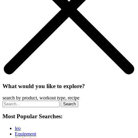
What would you like to explore?
search by product, workout type, recipe
Most Popular Searches:
leo
Equipment