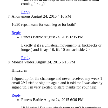
coming through!
Reply
Anonymous
August 24, 2015
4:16 PM
10/20 reps means for each leg or for both?
Reply
Fitness Barbie
August 24, 2015
6:35 PM
Exactly if it's a unilateral movement (ie: kickbacks or
lunges) and it says 10, it's 10 on each side 🙂
Reply
Monica Valdez
August 24, 2015
6:15 PM
Hi Lauren –
I signed up for the challenge and never received my week 1
email 🙁 I tried to sign up again and it told me I was already
signed up. I'm very excited to start, thanks for your help!
Reply
Fitness Barbie
August 24, 2015
6:36 PM
Hi Monica! Did you check your spam? It sometimes