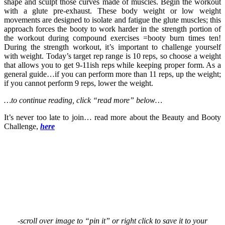
shape and sculpt those curves made of muscles. Begin the workout
with a glute pre-exhaust. These body weight or low weight
movements are designed to isolate and fatigue the glute muscles; this
approach forces the booty to work harder in the strength portion of
the workout during compound exercises =booty burn times ten!
During the strength workout, it’s important to challenge yourself
with weight. Today’s target rep range is 10 reps, so choose a weight
that allows you to get 9-11ish reps while keeping proper form. As a
general guide…if you can perform more than 11 reps, up the weight;
if you cannot perform 9 reps, lower the weight.
…to continue reading, click “read more” below…
It’s never too late to join… read more about the Beauty and Booty
Challenge,
here
-scroll over image to “pin it” or right click to save it to your