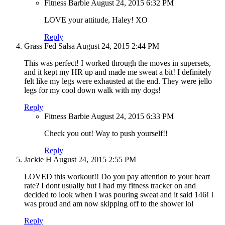
Fitness Barbie
August 24, 2015
6:32 PM
LOVE your attitude, Haley! XO
Reply
Grass Fed Salsa
August 24, 2015
2:44 PM
This was perfect! I worked through the moves in supersets,
and it kept my HR up and made me sweat a bit! I definitely
felt like my legs were exhausted at the end. They were jello
legs for my cool down walk with my dogs!
Reply
Fitness Barbie
August 24, 2015
6:33 PM
Check you out! Way to push yourself!!
Reply
Jackie H
August 24, 2015
2:55 PM
LOVED this workout!! Do you pay attention to your heart
rate? I dont usually but I had my fitness tracker on and
decided to look when I was pouring sweat and it said 146! I
was proud and am now skipping off to the shower lol
Reply