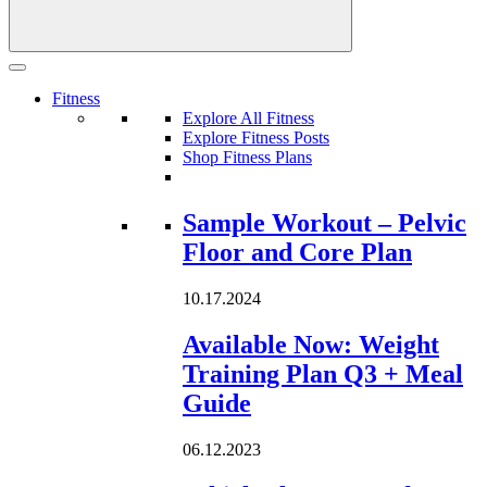
Fitness
Explore All Fitness
Explore Fitness Posts
Shop Fitness Plans
Loading...
Sample Workout – Pelvic
Floor and Core Plan
10.17.2024
Available Now: Weight
Training Plan Q3 + Meal
Guide
06.12.2023