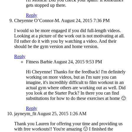
gets stopped up there.
Reply
Cheyenne O’Connor-M.
August 24, 2015
7:36 PM
I would so be more engaged if you did full-length videos.
Looking at a picture of the work out is not motivating at all.
I'd rather do it with you by watching a video. And their
should be the gym version and home version.
Reply
Fitness Barbie
August 24, 2015
9:53 PM
Hi Cheyenne! Thanks for the feedback! I'm definitely
working on more videos, but as I'm sure you can
imagine, it's incredibly difficult to film workout in an
actual gym where others are working out as well. Did
you look at the Starter Pack? In there you can find
substitutions for how to do these exercises at home 🙂
Reply
jayneym_fit
August 25, 2015
1:26 AM
Thank you Lauren for offering your time and providing us
with free workouts!! You're amazing 🙂 I finished the