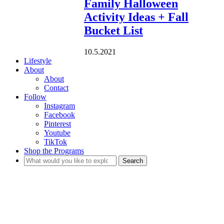
Family Halloween
Activity Ideas + Fall
Bucket List
10.5.2021
Lifestyle
About
About
Contact
Follow
Instagram
Facebook
Pinterest
Youtube
TikTok
Shop the Programs