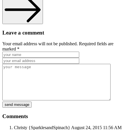
Leave a comment
Your email address will not be published. Required fields are
marked *
Comments
Christy {SparklesandSpinach}
August 24, 2015
11:56 AM