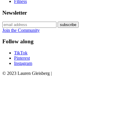
Fitness
Newsletter
Join the Community
Follow along
TikTok
Pinterest
Instagram
© 2023 Lauren Gleisberg |
Powered
by
chloédigital