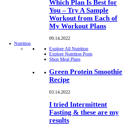
Which Plan Is Best for
You – Try A Sample
Workout from Each of
My Workout Plans
09.14.2022
Nutrition
Explore All Nutrition
Explore Nutrition Posts
Shop Meal Plans
Loading...
Green Protein Smoothie
Recipe
03.14.2022
I tried Intermittent
Fasting & these are my
results