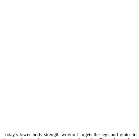
Today’s lower body strength workout targets the legs and glutes to