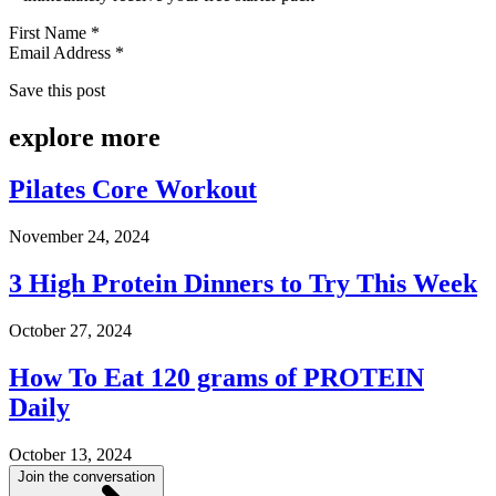
First Name *
Email Address *
Save this post
explore
more
Pilates Core Workout
November 24, 2024
3 High Protein Dinners to Try This Week
October 27, 2024
How To Eat 120 grams of PROTEIN
Daily
October 13, 2024
Join the conversation