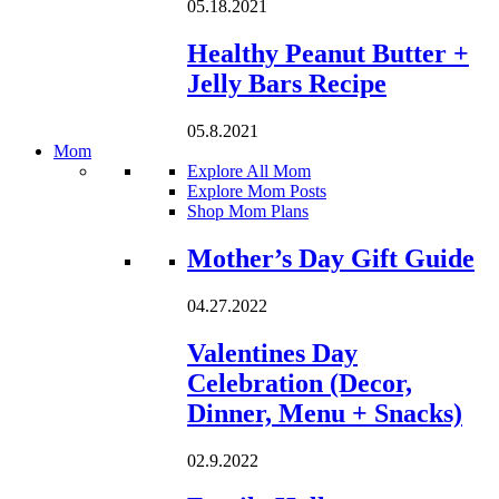
05.18.2021
Healthy Peanut Butter +
Jelly Bars Recipe
05.8.2021
Mom
Explore All Mom
Explore Mom Posts
Shop Mom Plans
Loading...
Mother’s Day Gift Guide
04.27.2022
Valentines Day
Celebration (Decor,
Dinner, Menu + Snacks)
02.9.2022