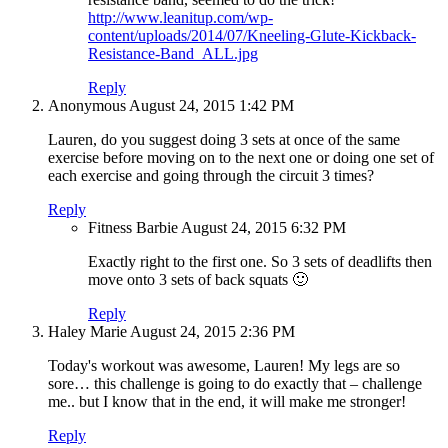
http://www.leanitup.com/wp-
content/uploads/2014/07/Kneeling-Glute-Kickback-
Resistance-Band_ALL.jpg
Reply
Anonymous
August 24, 2015
1:42 PM
Lauren, do you suggest doing 3 sets at once of the same
exercise before moving on to the next one or doing one set of
each exercise and going through the circuit 3 times?
Reply
Fitness Barbie
August 24, 2015
6:32 PM
Exactly right to the first one. So 3 sets of deadlifts then
move onto 3 sets of back squats 🙂
Reply
Haley Marie
August 24, 2015
2:36 PM
Today's workout was awesome, Lauren! My legs are so
sore… this challenge is going to do exactly that – challenge
me.. but I know that in the end, it will make me stronger!
Reply