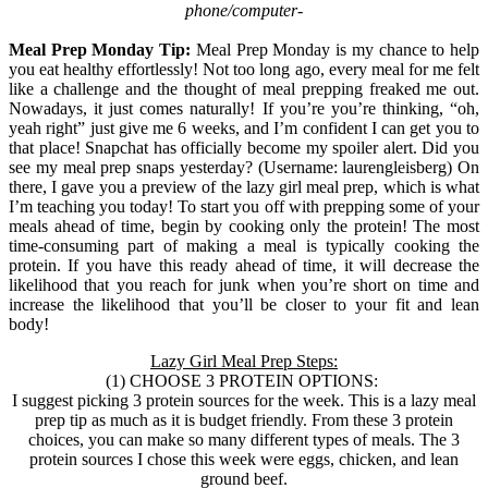
phone/computer-
Meal Prep Monday Tip:
Meal Prep Monday is my chance to help
you eat healthy effortlessly! Not too long ago, every meal for me felt
like a challenge and the thought of meal prepping freaked me out.
Nowadays, it just comes naturally! If you’re you’re thinking, “oh,
yeah right” just give me 6 weeks, and I’m confident I can get you to
that place! Snapchat has officially become my spoiler alert. Did you
see my meal prep snaps yesterday? (Username: laurengleisberg) On
there, I gave you a preview of the lazy girl meal prep, which is what
I’m teaching you today! To start you off with prepping some of your
meals ahead of time, begin by cooking only the protein! The most
time-consuming part of making a meal is typically cooking the
protein. If you have this ready ahead of time, it will decrease the
likelihood that you reach for junk when you’re short on time and
increase the likelihood that you’ll be closer to your fit and lean
body!
Lazy Girl Meal Prep Steps:
(1) CHOOSE 3 PROTEIN OPTIONS:
I suggest picking 3 protein sources for the week. This is a lazy meal
prep tip as much as it is budget friendly. From these 3 protein
choices, you can make so many different types of meals. The 3
protein sources I chose this week were eggs, chicken, and lean
ground beef.