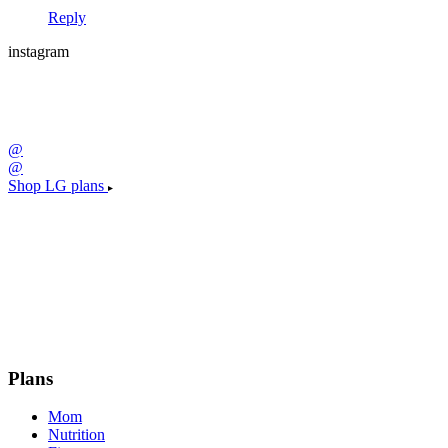
Reply
instagram
@
@
Shop LG plans
Plans
Mom
Nutrition