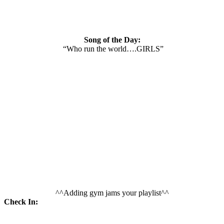
Song of the Day:
“Who run the world….GIRLS”
^^Adding gym jams your playlist^^
Check In: