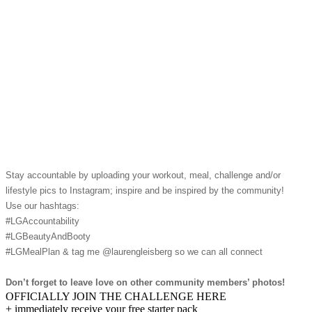
Stay accountable by uploading your workout, meal, challenge and/or
lifestyle pics to Instagram; inspire and be inspired by the community!
Use our hashtags:
#LGAccountability
#LGBeautyAndBooty
#LGMealPlan & tag me @laurengleisberg so we can all connect
Don’t forget to leave love on other community members’ photos!
OFFICIALLY JOIN THE CHALLENGE HERE
+ immediately receive your free starter pack