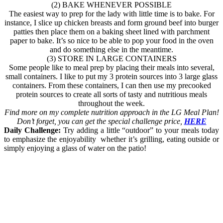
(2) BAKE WHENEVER POSSIBLE
The easiest way to prep for the lady with little time is to bake. For
instance, I slice up chicken breasts and form ground beef into burger
patties then place them on a baking sheet lined with parchment
paper to bake. It’s so nice to be able to pop your food in the oven
and do something else in the meantime.
(3) STORE IN LARGE CONTAINERS
Some people like to meal prep by placing their meals into several,
small containers. I like to put my 3 protein sources into 3 large glass
containers. From these containers, I can then use my precooked
protein sources to create all sorts of tasty and nutritious meals
throughout the week.
Find more on my complete nutrition approach in the LG Meal Plan!
Don’t forget, you can get the special challenge price,
HERE
Daily Challenge:
Try adding a little “outdoor” to your meals today
to emphasize the enjoyability whether it’s grilling, eating outside or
simply enjoying a glass of water on the patio!